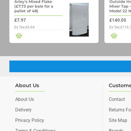
Arley's Mixed Flake
Outside Ho
(£7.73 per bale for a
Mixer Tap 
pallet of 48)
Model 22 N
Outside Ta
£7.97
£140.05
Through wa
Ex Tax:£6.64
Ex Tax:£116.
About Us
Custome
About Us
Contact
Delivery
Returns F
Privacy Policy
Site Map
Terms & Conditions
Brands