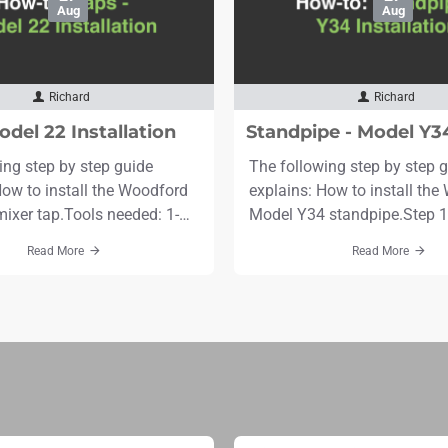
Aug
Aug
Richard
Richard
odel 22 Installation
ing step by step guide
The following step by step 
How to install the Woodford
explains: How to install th
ixer tap.Tools needed: 1-
Model Y34 standpipe.Step 1.
 drill bit and Drill6mm drill
for stand pipe approximately
Read More
Read More
curing screws and
diameter and deeper than th
ternal silicone fillerMarker
depth.Step 2. Flush gravel, de
e SpannerTime needed: 30-
out of the supply line before
Scroll to the bottom to see
connecting stand pipe.Step 3
stand pipe with drain hole b
(5" or 127..
line. Use wrenches on..