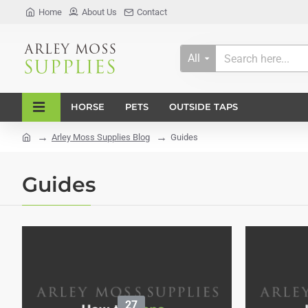
Home
About Us
Contact
All
Search
here...
HORSE
PETS
OUTSIDE TAPS
Arley Moss Supplies Blog
Guides
home
Guides
27