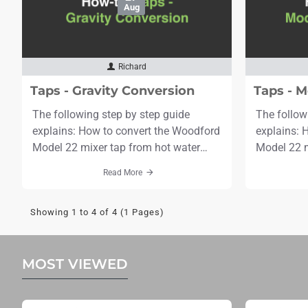
Aug
Richard
Taps - Gravity Conversion
Taps - M
The following step by step guide
The follow
explains: How to convert the Woodford
explains: 
Model 22 mixer tap from hot water
Model 22 m
under pressure (standard) to gravity
1/8" (28mm)
Read More
fed.Tools needed: Adjustable
bit & 2 se
spannerFlat Head Screwdriver Mole
rawlplugsEx
Showing 1 to 4 of 4 (1 Pages)
Grips / PliersTime needed: 3
Adjustabl
minutesScroll to the bottom to see the
60 minutes
video. Step 1: Undo the stem nut and
the video. Step 1: Mark the centres of
MOST VIEWED
remove the stem.Step 2: Locate the ru..
both pipes 