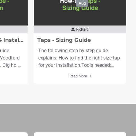
Aug
Richard
Standpipe - Model Y34 Installation
Taps - Sizing Guide
guide
The following step by step guide
e Woodford
explains: How to find the right size tap
 Dig hole
for your installation.Tools needed:
 2 feet in
Tape measureTime needed: 1
Read More
e bury
minuteScroll to the bottom to see the
bris, etc.
video. Step 1: Measure the wall
thickness, in this case it is 8"
. Install
(203mm).The measurement is
elow frost
between the outer face of the drilled
entry hole* to the outer face of the
exit ..