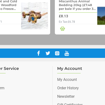
t and Cold
Miscanthus Animal
- Woodford
Bedding 20kg (£7.48
o Freeze
per bale if you order 36
p with
Bales)
£8.13
ll pipe
71
Ex Tax:£6.78
r Service
My Account
My Account
orm
Order History
Newsletter
Gift Certificates