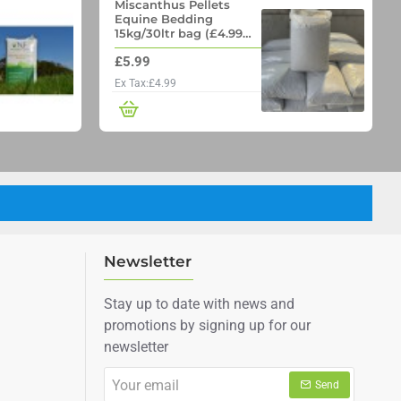
Miscanthus Pellets
Equine Bedding
15kg/30ltr bag (£4.99
per bag if you order 70
£5.99
bags on a pallet)
Ex Tax:£4.99
Newsletter
Stay up to date with news and
promotions by signing up for our
newsletter
Your
Send
email