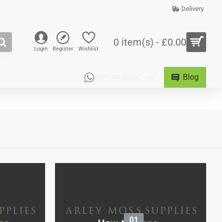
Delivery
0 item(s) - £0.00
Login
Register
Wishlist
07544 0800 48
Blog
01