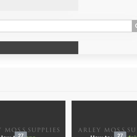
27
27