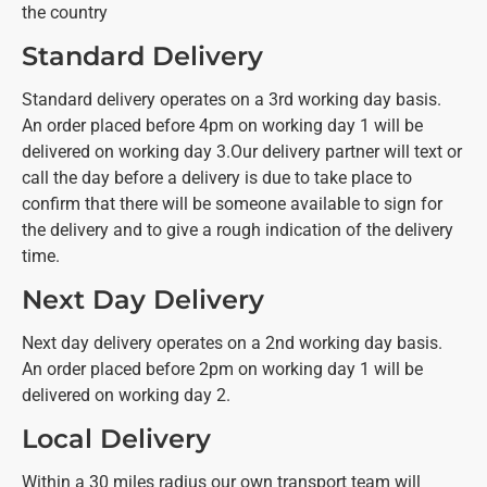
the country
Standard Delivery
Standard delivery operates on a 3rd working day basis.
An order placed before 4pm on working day 1 will be
delivered on working day 3.
Our delivery partner will text or
call the day before a delivery is due to take place to
confirm that there will be someone available to sign for
the delivery and to give a rough indication of the delivery
time.
Next Day Delivery
Next day delivery operates on a 2nd working day basis.
An order placed before 2pm on working day 1 will be
delivered on working day 2.
Local Delivery
Within a 30 miles radius our own transport team will