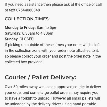
If you need assistance then please ask at the office or call
or text 07544080048
COLLECTION TIMES:
Monday to Friday:
8am to 5pm
Saturday
: 8.30am to 4.00pm
Sunday
: CLOSED
If picking up outside of these times your order will be left
in the collection zone with your order note attached to it,
so please collect your order and post the order note in the
collected box provided.
Courier / Pallet Delivery:
Over 30 miles away we use an approved courier to deliver
your order and some large pallet orders may require you
to have a forklift to unload. However all small pallets will
be unloaded by the delivery driver, using hand portable