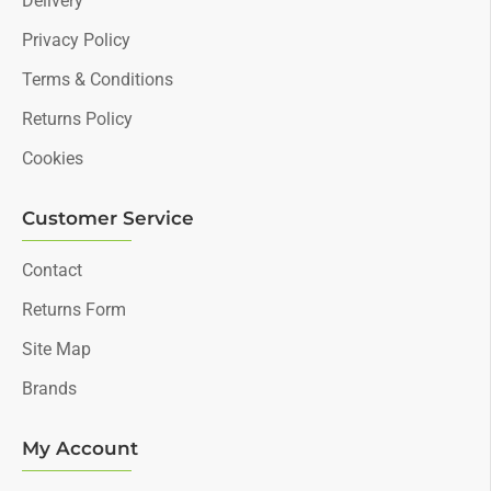
Delivery
Privacy Policy
Terms & Conditions
Returns Policy
Cookies
Customer Service
Contact
Returns Form
Site Map
Brands
My Account