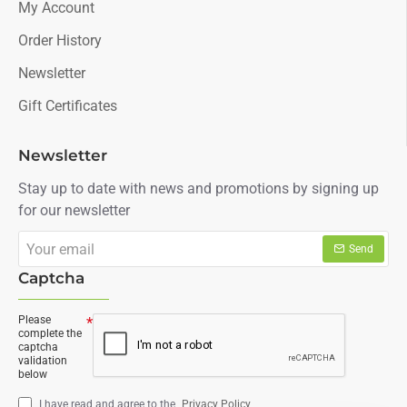
My Account
Order History
Newsletter
Gift Certificates
Newsletter
Stay up to date with news and promotions by signing up
for our newsletter
Your
Send
email
Captcha
Please
complete the
captcha
validation
below
I have read and agree to the
Privacy Policy