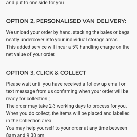
and put to one side for you.
OPTION 2, PERSONALISED VAN DELIVERY:
We unload your order by hand, stacking the bales or bags
neatly undercover into your individual storage areas.
This added service will incur a 5% handling charge on the
net value of your order.
OPTION 3, CLICK & COLLECT
Please wait until you have received a follow up email or
text message from us confirming when your order will be
ready for collection.;
The order may take 2-3 working days to process for you.
When you do collect, the items will be placed and labelled
in the Collection area.
You may help yourself to your order at any time between
8am and 9.30 pm.