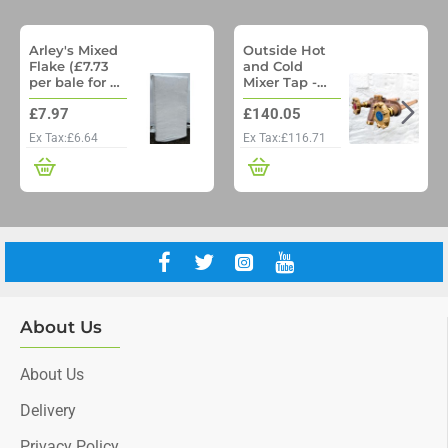
Arley's Mixed
Outside Hot
Flake (£7.73
and Cold
per bale for a
Mixer Tap -
pallet of 48)
Woodford
£7.97
£140.05
Model 22 No
Freeze
Ex Tax:£6.64
Ex Tax:£116.71
Outside Tap
with Through
wall pipe
About Us
About Us
Delivery
Privacy Policy