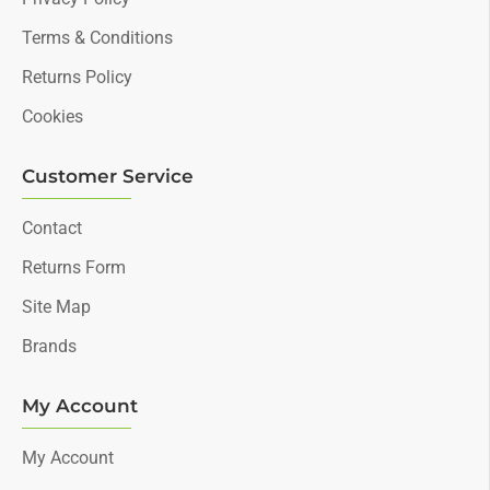
Terms & Conditions
Returns Policy
Cookies
Customer Service
Contact
Returns Form
Site Map
Brands
My Account
My Account