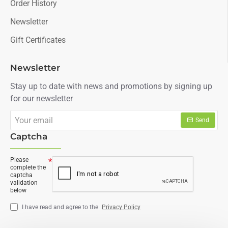
Order History
Newsletter
Gift Certificates
Newsletter
Stay up to date with news and promotions by signing up
for our newsletter
Your
Send
email
Captcha
Please
complete the
captcha
validation
below
I have read and agree to the
Privacy Policy