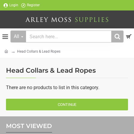
Login
Register
All
Search
here...
Head Collars & Lead Ropes
home
Head Collars & Lead Ropes
There are no products to list in this category.
CONTINUE
MOST VIEWED