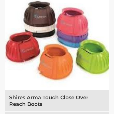
Shires Arma Touch Close Over
Reach Boots