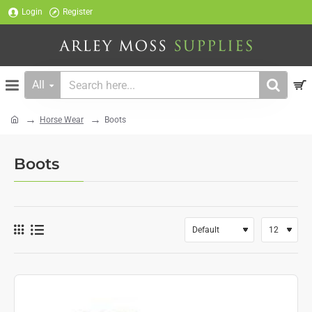
Login
Register
All
Search
here...
Horse Wear
Boots
home
Boots