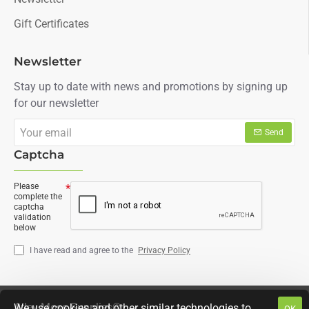
Gift Certificates
Newsletter
Stay up to date with news and promotions by signing up
for our newsletter
Your
Send
email
Captcha
Please
complete the
captcha
validation
below
I have read and agree to the
Privacy Policy
Arley Moss Supplies©
We use cookies and other similar technologies to
OK