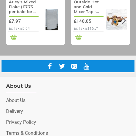
Arley's Mixed
Outside Hot
Flake (£7.73
and Cold
per bale for a
Mixer Tap -
pallet of 48)
Woodford
£7.97
£140.05
Model 22 No
Freeze
Ex Tax:£6.64
Ex Tax:£116.71
Outside Tap
with Through
wall pipe
About Us
About Us
Delivery
Privacy Policy
Terms & Conditions