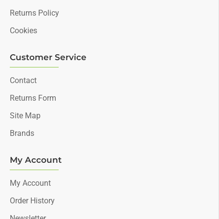
Returns Policy
Cookies
Customer Service
Contact
Returns Form
Site Map
Brands
My Account
My Account
Order History
Newsletter