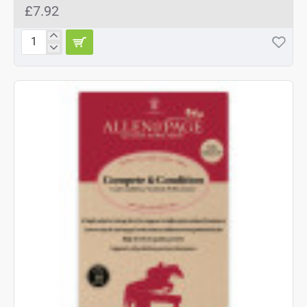
£7.92
Shires
Arma
Touch
Close
Over
Reach
Boots