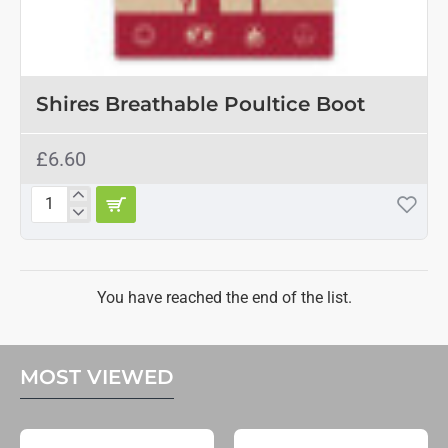
Shires Breathable Poultice Boot
£6.60
Shires
Breathable
Poultice
Boot
You have reached the end of the list.
MOST VIEWED