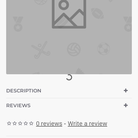
DESCRIPTION
REVIEWS
0 reviews
-
Write a review