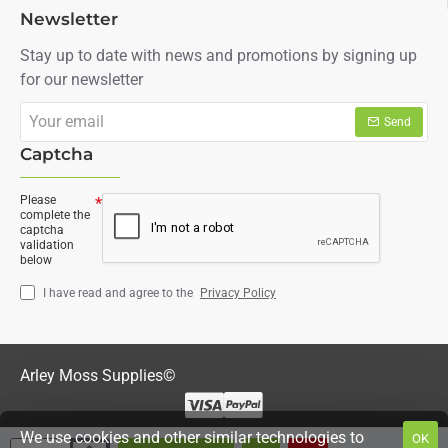
Newsletter
Stay up to date with news and promotions by signing up
for our newsletter
Your
Send
email
Captcha
Please
complete the
captcha
validation
below
I have read and agree to the
Privacy Policy
Arley Moss Supplies©
We use cookies and other similar technologies to
OK