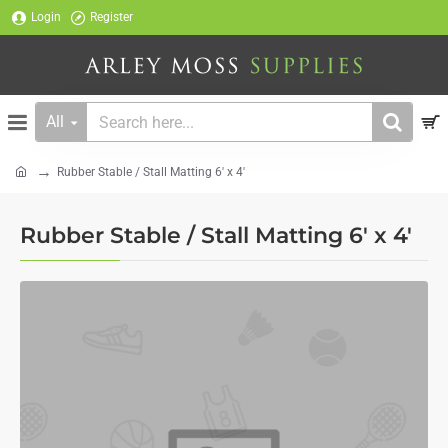
Login
Register
All
Search
here...
Rubber Stable / Stall Matting 6' x 4'
home
Rubber Stable / Stall Matting 6' x 4'