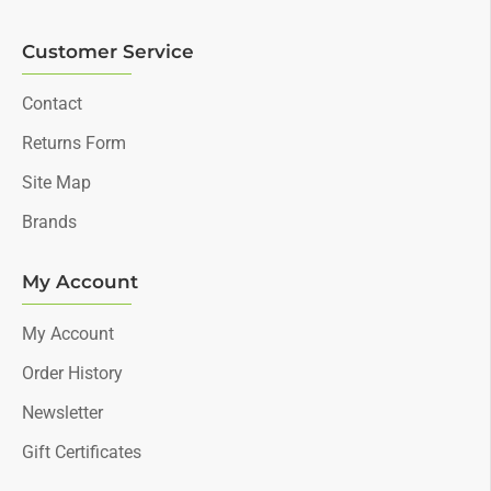
Customer Service
Contact
Returns Form
Site Map
Brands
My Account
My Account
Order History
Newsletter
Gift Certificates