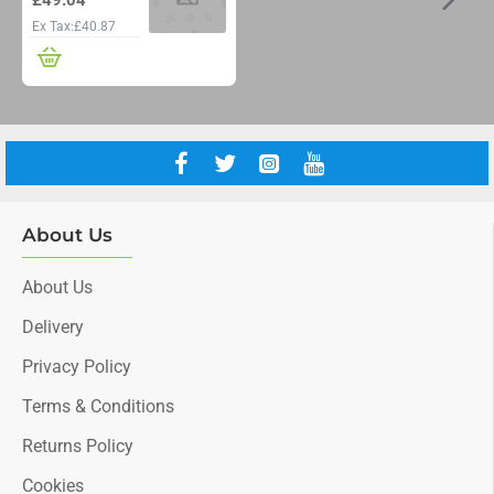
Ex Tax:£40.87
About Us
About Us
Delivery
Privacy Policy
Terms & Conditions
Returns Policy
Cookies