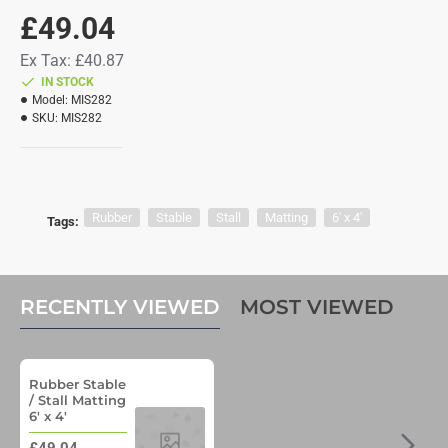
£49.04
Ex Tax: £40.87
IN STOCK
Model:
MIS282
SKU:
MIS282
Rubber
Stable
Stall
Matting
6' x 4'
Tags:
RECENTLY VIEWED
MOST VIEWED
Rubber Stable
/ Stall Matting
6' x 4'
£49.04