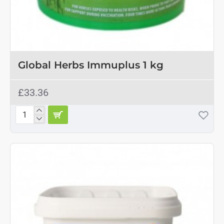
OUT OF STOCK
Global Herbs Immuplus 1 kg
£33.36
Global
Herbs
Immuplus
1
kg