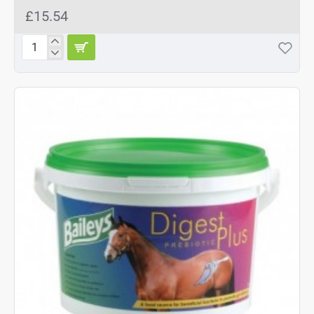
£15.54
Baileys
Aqua-
Aide
2kg