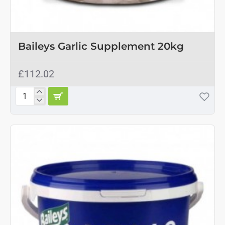
Baileys Garlic Supplement 20kg
£112.02
Baileys
Garlic
Supplement
20kg