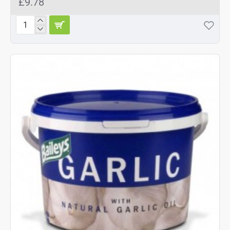
£9.78
Baileys
Garlic
Supplement
1kg