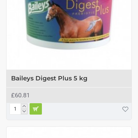
Baileys Digest Plus 5 kg
£60.81
Baileys
Digest
Plus
5
kg