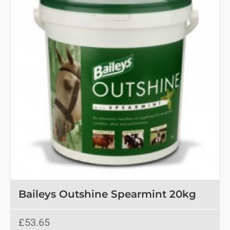
Baileys Outshine Spearmint 20kg
£53.65