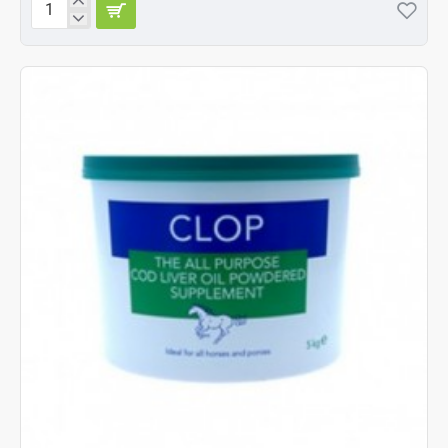
Battles
Clop
1
kg