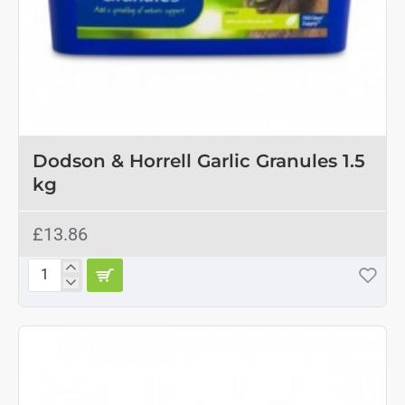
OUT OF STOCK
Dodson & Horrell Garlic Granules 1.5
kg
£13.86
Dodson
&
Horrell
Garlic
Granules
1.5
kg