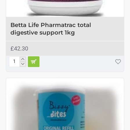
Betta Life Pharmatrac total
digestive support 1kg
£42.30
Betta
Life
Pharmatrac
total
digestive
support
1kg