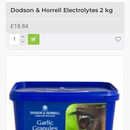
Dodson & Horrell Electrolytes 2 kg
£18.84
Dodson
&
Horrell
Electrolytes
2
kg