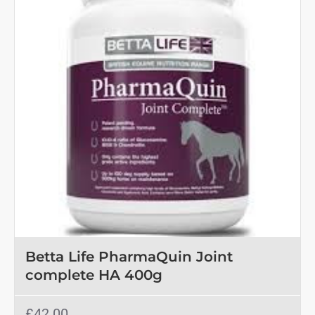
Betta Life PharmaQuin Joint
complete HA 400g
£42.00