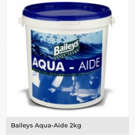
1
kg
Baileys Aqua-Aide 2kg