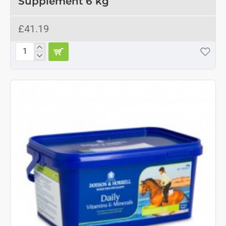
Supplement 6 kg
£41.19
Cornucrescine
Daily
Hoof
Supplement
6
kg