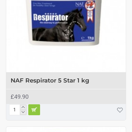
2-3 DAYS
NAF Respirator 5 Star 1 kg
£49.90
NAF
Respirator
5
Star