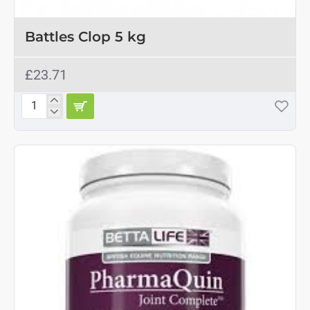
OUT OF STOCK
Battles Clop 5 kg
£23.71
Battles
Clop
5
kg