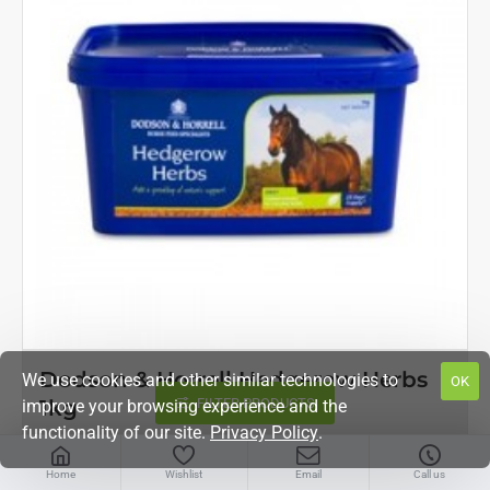
OUT OF STOCK
Dodson & Horrell Hedgerow Herbs
We use cookies and other similar technologies to
OK
FILTER PRODUCTS
1kg
improve your browsing experience and the
functionality of our site.
Privacy Policy
.
£14.04
Home
Wishlist
Email
Call us