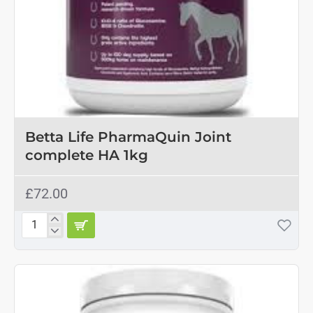
Betta Life PharmaQuin Joint
complete HA 1kg
£72.00
Betta
Life
PharmaQuin
Joint
complete
HA
1kg