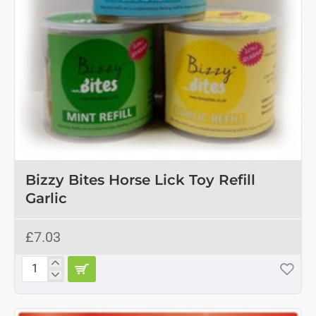
Bizzy Bites Horse Lick Toy Refill
Garlic
£7.03
Bizzy
Bites
Horse
Lick