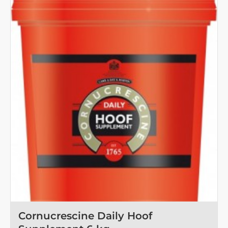
Toy
Refill
Garlic
Cornucrescine Daily Hoof