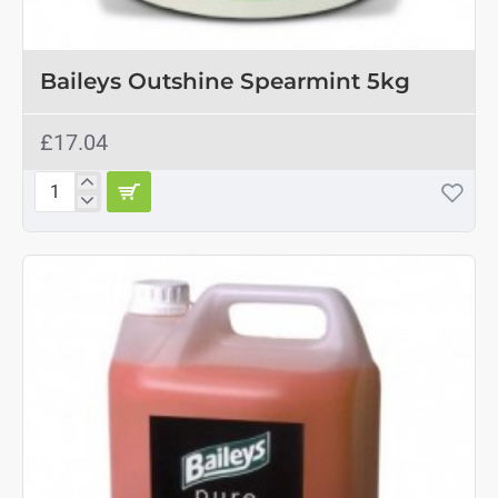
OUT OF STOCK
Baileys Outshine Spearmint 5kg
£17.04
Baileys
Outshine
Spearmint
5kg