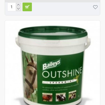
Baileys
Outshine
Spearmint
20kg