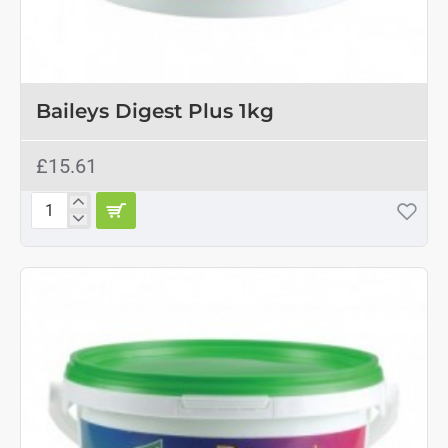
Baileys Digest Plus 1kg
£15.61
Baileys
Digest
Plus
1kg