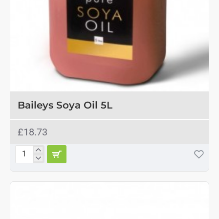
Baileys Soya Oil 5L
£18.73
Baileys
Soya
Oil
5L