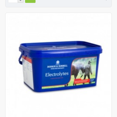
&
Horrell
Devils
Claw
Root
1.5kg