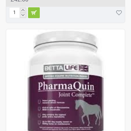
Betta
Life
PharmaQuin
Joint
complete
HA
400g