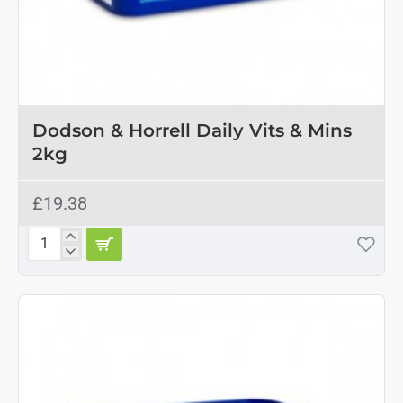
Dodson & Horrell Daily Vits & Mins
2kg
£19.38
Dodson
&
Horrell
Daily
Vits
&
Mins
2kg