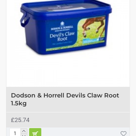
OUT OF STOCK
Dodson & Horrell Devils Claw Root
1.5kg
£25.74
Dodson