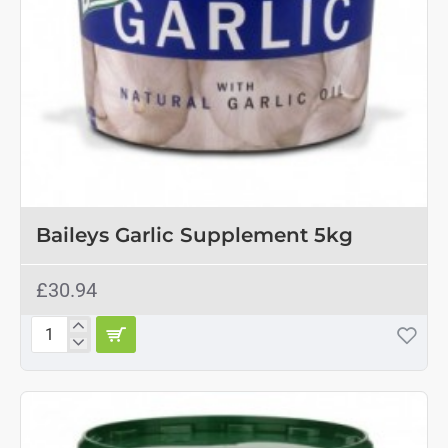
Baileys Garlic Supplement 5kg
£30.94
Baileys
Garlic
Supplement
5kg