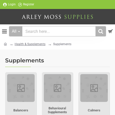
Login
Register
All
Search
here...
Health & Supplements
Supplements
home
Supplements
Behavioural
Balancers
Calmers
Supplements