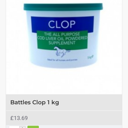
Battles Clop 1 kg
£13.69