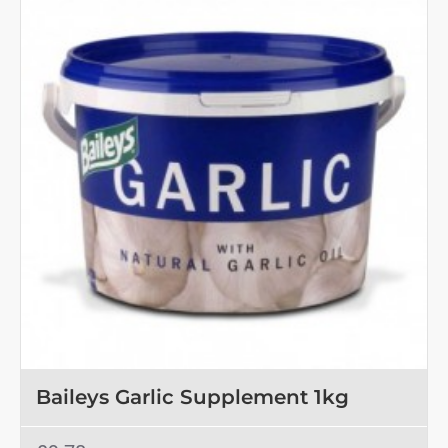
Baileys Garlic Supplement 1kg