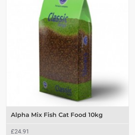
Alpha Mix Fish Cat Food 10kg
£24.91