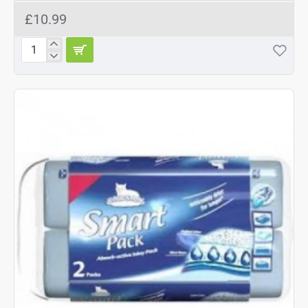
£10.99
Catsan
Hygiene
Cat
Litter
10L