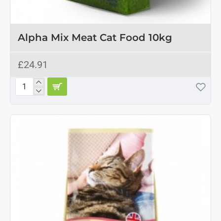
Alpha Mix Meat Cat Food 10kg
£24.91
Alpha
Mix
Meat
Cat
Food
10kg