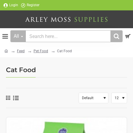
Login
Register
All
Search
here...
Feed
Pet Food
Cat Food
home
Cat Food