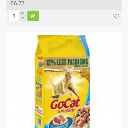
£6.77
Go-
Cat
Comp
Senior
2
kg