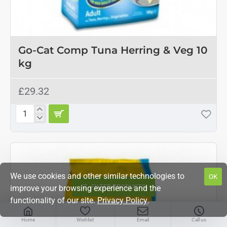
Go-Cat Comp Tuna Herring & Veg 10
kg
£29.32
Go-
Cat
Comp
Tuna
Herring
&
Veg
We use cookies and other similar technologies to
OK
10
FILTER PRODUCTS
improve your browsing experience and the
kg
functionality of our site.
Privacy Policy
.
Home
Wishlist
Email
Call us