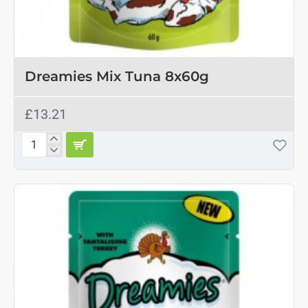
OUT OF STOCK
Dreamies Mix Tuna 8x60g
£13.21
Dreamies
Mix
Tuna
8x60g