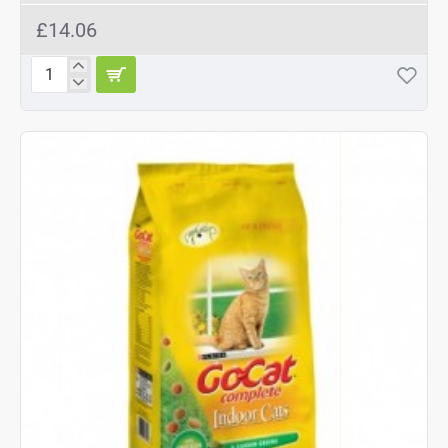
£14.06
Gelert
Country
Choice
Adult
Cat
Variety
in
Jelly
12
x
400g