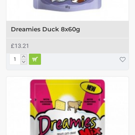
OUT OF STOCK
Dreamies Duck 8x60g
£13.21
Dreamies
Duck
8x60g