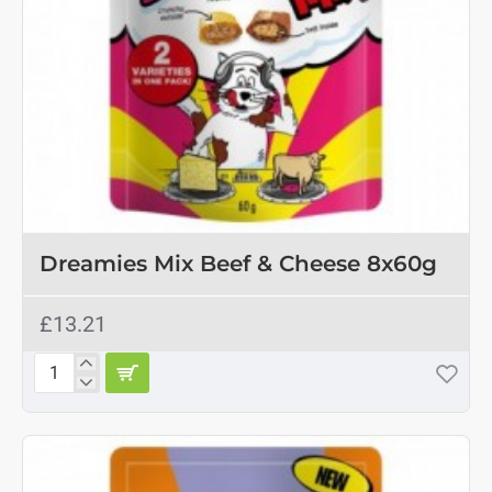
Dreamies Mix Beef & Cheese 8x60g
£13.21
Dreamies
Mix
Beef
&
Cheese
8x60g