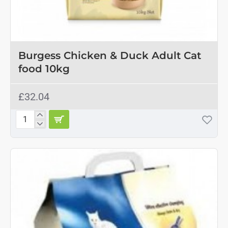
Burgess Chicken & Duck Adult Cat
food 10kg
£32.04
Burgess
Chicken
&
Duck
Adult
Cat
food
10kg