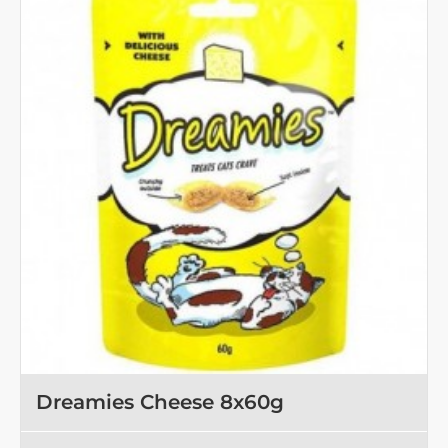
Dreamies Cheese 8x60g