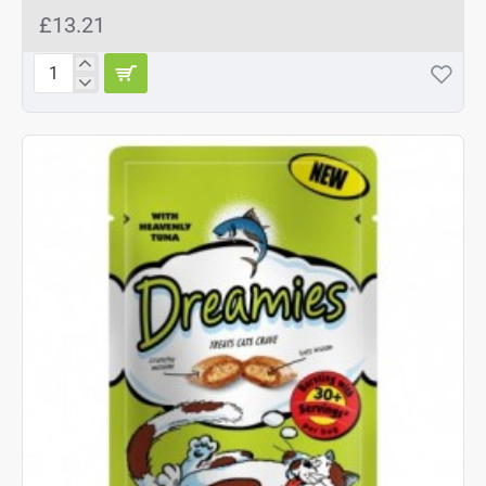
£13.21
Dreamies
Mix
Salmon
8x60g