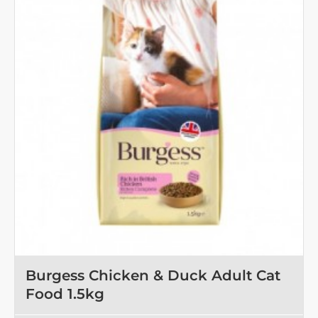
Salmon
10kg
Burgess Chicken & Duck Adult Cat
Food 1.5kg