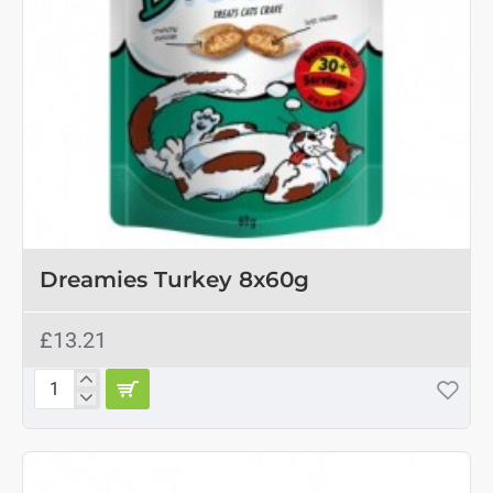
OUT OF STOCK
Dreamies Turkey 8x60g
£13.21
Dreamies
Turkey
8x60g