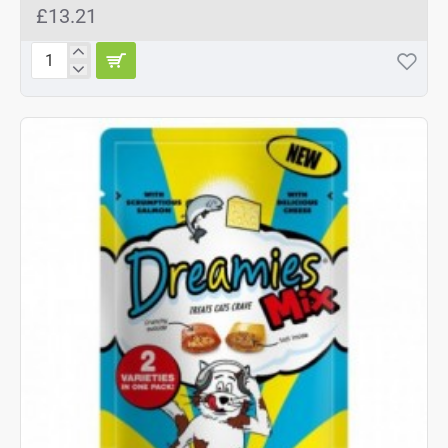
£13.21
Dreamies
Mix
Chicken
&
Duck
8x60g