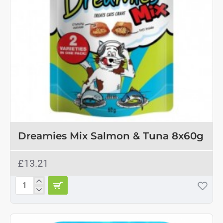
OUT OF STOCK
Dreamies Mix Salmon & Tuna 8x60g
£13.21
Dreamies
Mix
Salmon
&