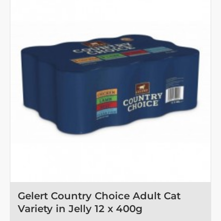
Gelert Country Choice Adult Cat
Variety in Jelly 12 x 400g