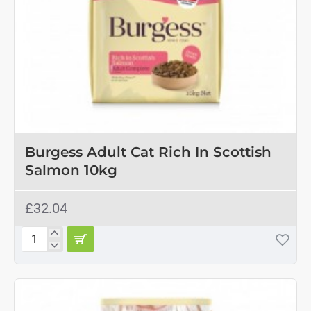
Burgess Adult Cat Rich In Scottish
Salmon 10kg
£32.04
Burgess
Adult
Cat
Rich
In
Scottish