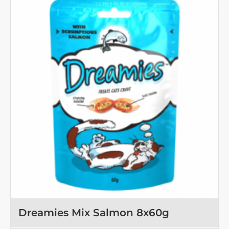
Tuna
8x60g
OUT OF STOCK
Dreamies Mix Salmon 8x60g