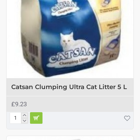
Catsan Clumping Ultra Cat Litter 5 L
£9.23
Catsan
Clumping
Ultra
Cat