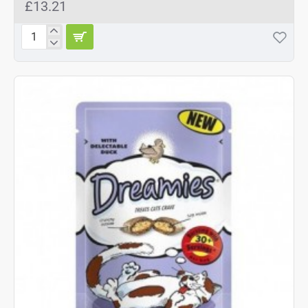
£13.21
Dreamies
Cheese
8x60g