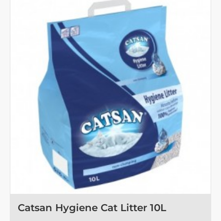
Litter
5
L
OUT OF STOCK
Catsan Hygiene Cat Litter 10L