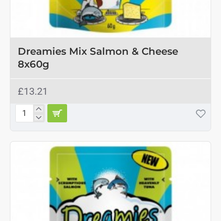
OUT OF STOCK
Dreamies Mix Salmon & Cheese
8x60g
£13.21
Dreamies
Mix
Salmon
&
Cheese
8x60g