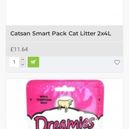
Catsan Smart Pack Cat Litter 2x4L
£11.64
Catsan
Smart
Pack
Cat
Litter
2x4L