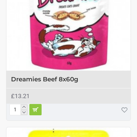
Dreamies Beef 8x60g
£13.21
Dreamies
Beef
8x60g