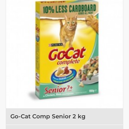
kg
Go-Cat Comp Senior 2 kg