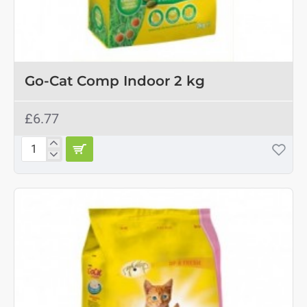
Go-Cat Comp Indoor 2 kg
£6.77
Go-
Cat
Comp
Indoor
2
kg