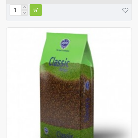
Alpha
Mix
Fish
Cat
Food
10kg