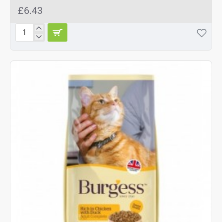
£6.43
Burgess
Chicken
&
Duck
Adult
Cat
Food
1.5kg