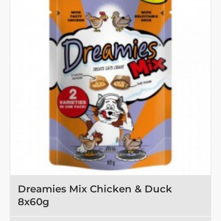
OUT OF STOCK
Dreamies Mix Chicken & Duck
8x60g