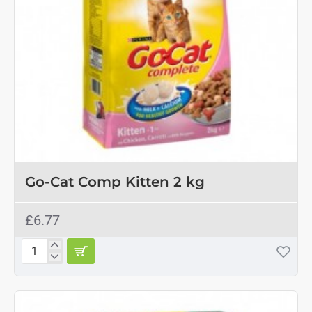
Go-Cat Comp Kitten 2 kg
£6.77
Go-
Cat
Comp
Kitten
2