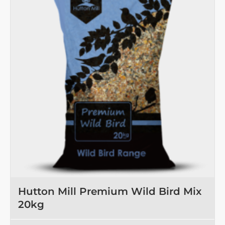
Hutton Mill Premium Wild Bird Mix
20kg