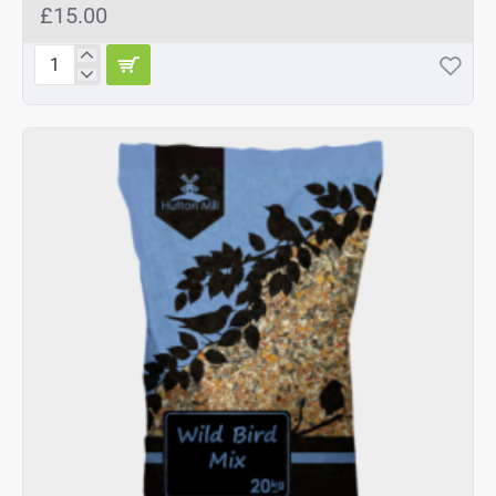
£15.00
Hutton
Mill
Premium
Wild
Bird
Mix
20kg