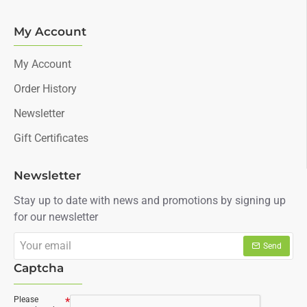
My Account
My Account
Order History
Newsletter
Gift Certificates
Newsletter
Stay up to date with news and promotions by signing up
for our newsletter
Your
Send
email
Captcha
Please