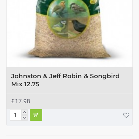
Johnston & Jeff Robin & Songbird
Mix 12.75
£17.98
Johnston
&
Jeff
Robin