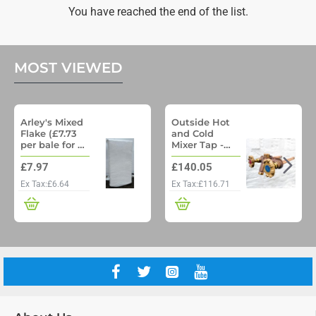
&
You have reached the end of the list.
Songbird
Mix
12.75
MOST VIEWED
Arley's Mixed
Outside Hot
Flake (£7.73
and Cold
per bale for a
Mixer Tap -
pallet of 48)
Woodford
£7.97
£140.05
Model 22 No
Freeze
Ex Tax:£6.64
Ex Tax:£116.71
Outside Tap
with Through
wall pipe