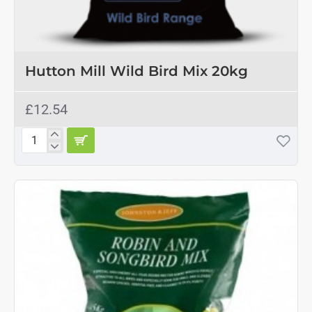
Hutton Mill Wild Bird Mix 20kg
£12.54
Hutton
Mill
Wild
Bird
Mix
20kg