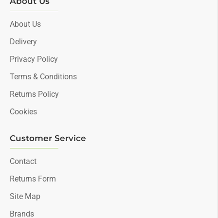
About Us
About Us
Delivery
Privacy Policy
Terms & Conditions
Returns Policy
Cookies
Customer Service
Contact
Returns Form
Site Map
Brands