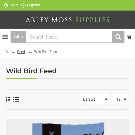
Login
Register
All
Search
here...
Feed
Wild Bird Feed
home
Wild Bird Feed