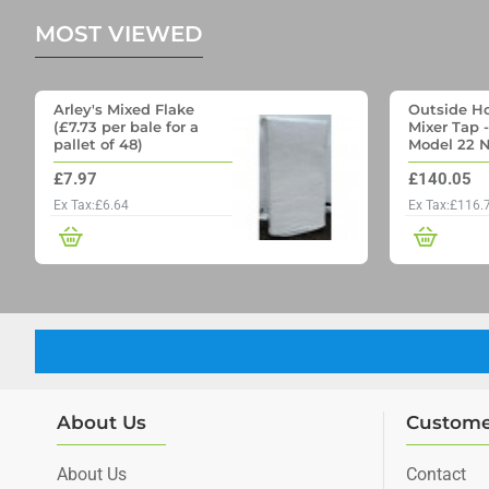
MOST VIEWED
Arley's Mixed Flake
Outside Ho
(£7.73 per bale for a
Mixer Tap 
pallet of 48)
Model 22 N
Outside Ta
£7.97
£140.05
Through wa
Ex Tax:£6.64
Ex Tax:£116.
About Us
Custome
About Us
Contact