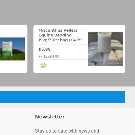
Miscanthus Pellets
Equine Bedding
15kg/30ltr bag (£4.99
per bag if you order 70
£5.99
bags on a pallet)
Ex Tax:£4.99
Newsletter
Stay up to date with news and