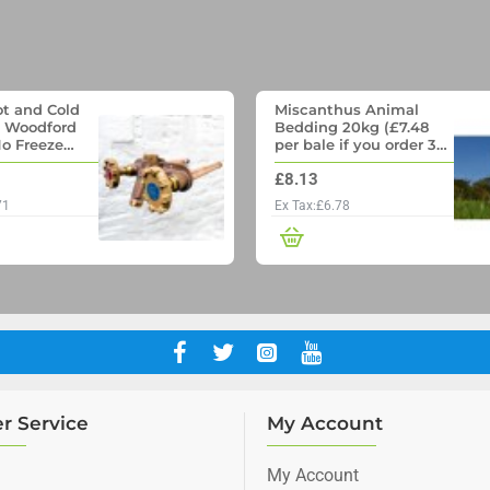
t and Cold
Miscanthus Animal
- Woodford
Bedding 20kg (£7.48
o Freeze
per bale if you order 36
p with
Bales)
£8.13
ll pipe
71
Ex Tax:£6.78
r Service
My Account
My Account