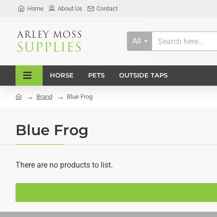
Home
About Us
Contact
All
Search
here...
HORSE
PETS
OUTSIDE TAPS
Brand
Blue Frog
home
Blue Frog
There are no products to list.