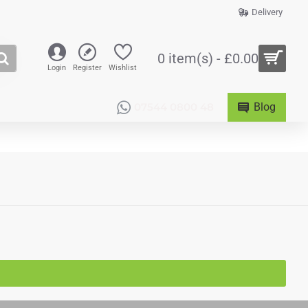
Delivery
0 item(s) - £0.00
Login
Register
Wishlist
07544 0800 48
Blog