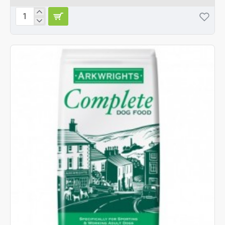
Arkwrights
Complete
with
Beef
15kg