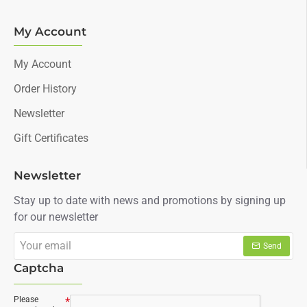
My Account
My Account
Order History
Newsletter
Gift Certificates
Newsletter
Stay up to date with news and promotions by signing up
for our newsletter
Your
Send
email
Captcha
Please