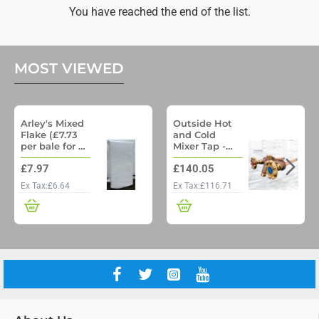
Beef
You have reached the end of the list.
15kg
MOST VIEWED
Arley's Mixed
Outside Hot
Flake (£7.73
and Cold
per bale for a
Mixer Tap -
pallet of 48)
Woodford
£7.97
£140.05
Model 22 No
Freeze
Ex Tax:£6.64
Ex Tax:£116.71
Outside Tap
with Through
wall pipe