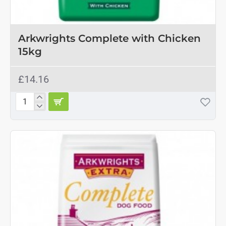
Arkwrights Complete with Chicken
15kg
£14.16
Arkwrights
Complete
with
Chicken
15kg