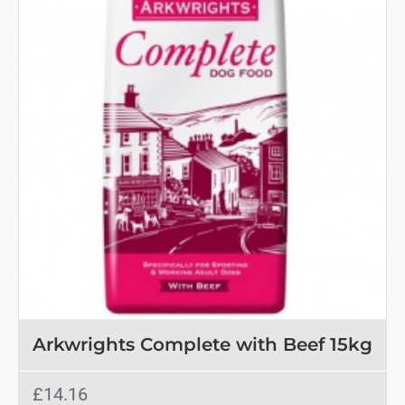
Arkwrights Complete with Beef 15kg
£14.16