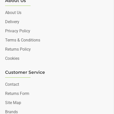
About Us
About Us
Delivery
Privacy Policy
Terms & Conditions
Returns Policy
Cookies
Customer Service
Contact
Returns Form
Site Map
Brands