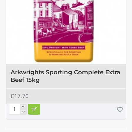
Arkwrights Sporting Complete Extra
Beef 15kg
£17.70
Arkwrights
Sporting
Complete
Extra