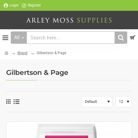
Login
Register
All
Search
here...
Brand
Gilbertson & Page
home
Gilbertson & Page