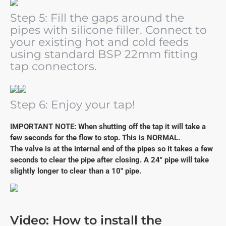
Step 5: Fill the gaps around the
pipes with silicone filler. Connect to
your existing hot and cold feeds
using standard BSP 22mm fitting
tap connectors.
Step 6: Enjoy your tap!
IMPORTANT NOTE: When shutting off the tap it will take a
few seconds for the flow to stop. This is NORMAL.
The valve is at the internal end of the pipes so it takes a few
seconds to clear the pipe after closing. A 24" pipe will take
slightly longer to clear than a 10" pipe.
Video: How to install the