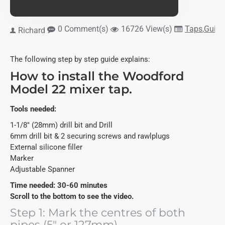
0 Comment(s)
16726 View(s)
Taps
,
Guide
Richard
The following step by step guide explains:
How to install the Woodford
Model 22 mixer tap.
Tools needed:
1-1/8" (28mm) drill bit and Drill
6mm drill bit & 2 securing screws and rawlplugs
External silicone filler
Marker
Adjustable Spanner
Time needed: 30-60 minutes
Scroll to the bottom to see the video.
Step 1: Mark the centres of both
pipes (5" or 127mm).