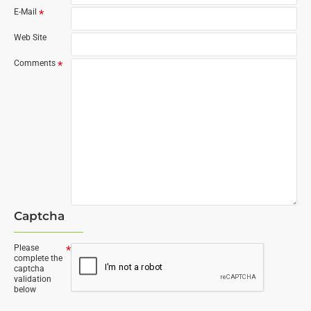
E-Mail
Web Site
Comments
Captcha
Please
complete the
captcha
validation
below