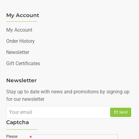
My Account
My Account
Order History
Newsletter
Gift Certificates
Newsletter
Stay up to date with news and promotions by signing up
for our newsletter
Your
Send
email
Captcha
Please