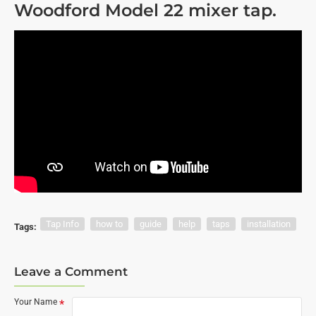
Woodford Model 22 mixer tap.
Tap Info
how to
guide
help
taps
installation
Tags:
Leave a Comment
Your Name