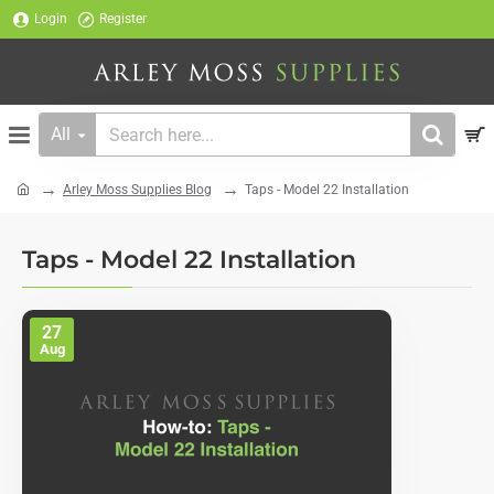
Login
Register
All
Search
here...
Arley Moss Supplies Blog
Taps - Model 22 Installation
home
Taps - Model 22 Installation
27
Aug