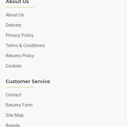
About Us
About Us
Delivery
Privacy Policy
Terms & Conditions
Returns Policy
Cookies
Customer Service
Contact
Returns Form
Site Map
Brands