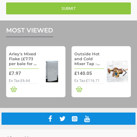
SUBMIT
MOST VIEWED
Arley's Mixed
Outside Hot
Flake (£7.73
and Cold
per bale for a
Mixer Tap -
pallet of 48)
Woodford
£7.97
£140.05
Model 22 No
Freeze
Ex Tax:£6.64
Ex Tax:£116.71
Outside Tap
with Through
wall pipe