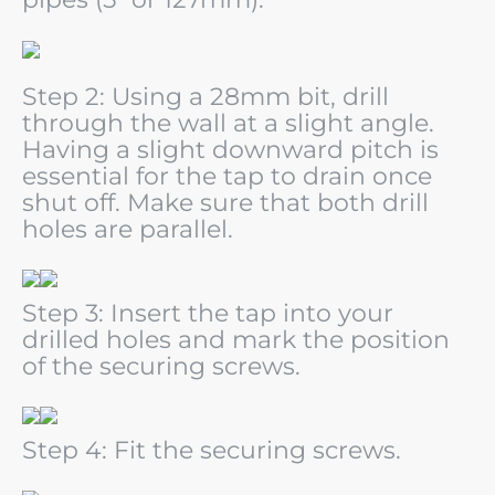
Step 2: Using a 28mm bit, drill
through the wall at a slight angle.
Having a slight downward pitch is
essential
for the tap to drain once
shut off. Make sure that both drill
holes are parallel.
Step 3: Insert the tap into your
drilled holes and mark the position
of the securing screws.
Step 4: Fit the securing screws.