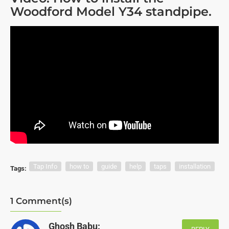
Woodford Model Y34 standpipe.
Tap Info
how to
guide
help
taps
installation
Tags:
1 Comment(s)
Ghosh Babu: