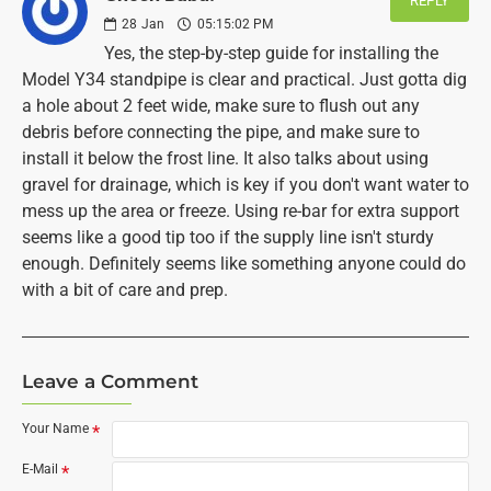
REPLY
28
Jan
05:15:02 PM
Yes, the step-by-step guide for installing the
Model Y34 standpipe is clear and practical. Just gotta dig
a hole about 2 feet wide, make sure to flush out any
debris before connecting the pipe, and make sure to
install it below the frost line. It also talks about using
gravel for drainage, which is key if you don't want water to
mess up the area or freeze. Using re-bar for extra support
seems like a good tip too if the supply line isn't sturdy
enough. Definitely seems like something anyone could do
with a bit of care and prep.
Leave a Comment
Your Name
E-Mail