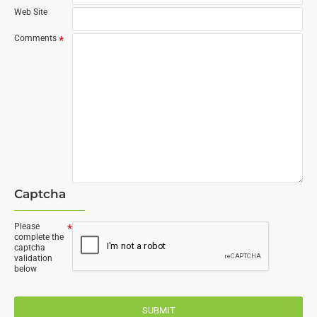
Web Site
Comments
Captcha
Please
complete the
captcha
validation
below
SUBMIT