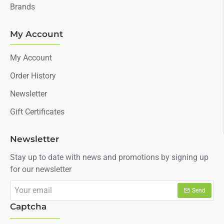
Brands
My Account
My Account
Order History
Newsletter
Gift Certificates
Newsletter
Stay up to date with news and promotions by signing up
for our newsletter
Your
Send
email
Captcha