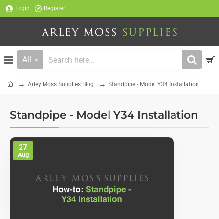
Login
Register
All
Search
here...
Arley Moss Supplies Blog
Standpipe - Model Y34 Installation
home
Standpipe - Model Y34 Installation
27
Aug