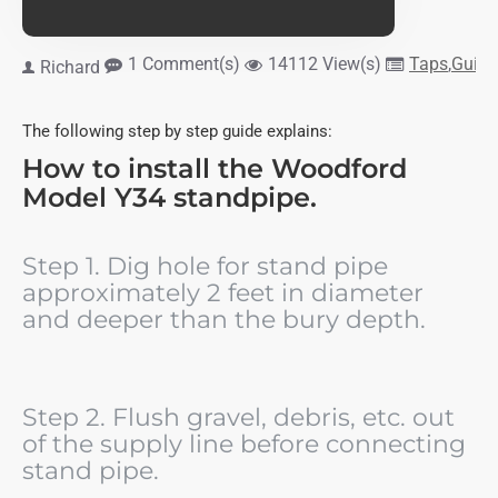
1 Comment(s)
14112 View(s)
Taps
,
Guide
Richard
The following step by step guide explains:
How to install the Woodford
Model Y34 standpipe.
Step 1. Dig hole for stand pipe
approximately 2 feet in diameter
and deeper than the bury depth.
Step 2. Flush gravel, debris, etc. out
of the supply line before connecting
stand pipe.