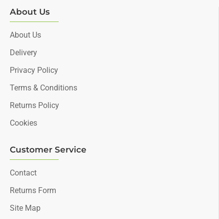
About Us
About Us
Delivery
Privacy Policy
Terms & Conditions
Returns Policy
Cookies
Customer Service
Contact
Returns Form
Site Map