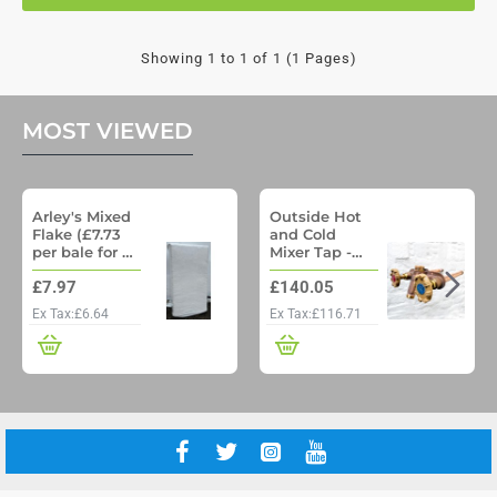
Showing 1 to 1 of 1 (1 Pages)
MOST VIEWED
Arley's Mixed
Outside Hot
Flake (£7.73
and Cold
per bale for a
Mixer Tap -
pallet of 48)
Woodford
£7.97
£140.05
Model 22 No
Freeze
Ex Tax:£6.64
Ex Tax:£116.71
Outside Tap
with Through
wall pipe