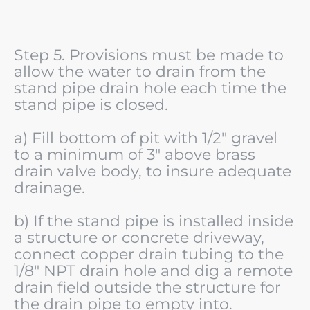
Step 5. Provisions must be made to
allow the water to drain from the
stand pipe drain hole each time the
stand pipe is closed.
a) Fill bottom of pit with 1/2" gravel
to a minimum of 3" above brass
drain valve body, to insure adequate
drainage.
b) If the stand pipe is installed inside
a structure or concrete driveway,
connect copper drain tubing to the
1/8" NPT drain hole and dig a remote
drain field outside the structure for
the drain pipe to empty into.