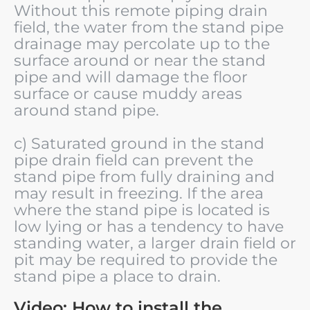
Without this remote piping drain
field, the water from the stand pipe
drainage may percolate up to the
surface around or near the stand
pipe and will damage the floor
surface or cause muddy areas
around stand pipe.
c) Saturated ground in the stand
pipe drain field can prevent the
stand pipe from fully draining and
may result in freezing. If the area
where the stand pipe is located is
low lying or has a tendency to have
standing water, a larger drain field or
pit may be required to provide the
stand pipe a place to drain.
Video: How to install the