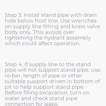
Step 3. Install stand pipe with drain
hole below frost line. Use wrenches
on supply line fitting and brass valve
body only. This avoids over
tightening the hydrant assembly
which could affect operation.
Step 4. If supply line to the stand
pipe will not support stand pipe, use
re-bar, length of pipe or other
suitable support driven in bottom of
pit to help support stand pipe.
Before filling excavation, turn on
water and check stand pipe
connection for leaks.